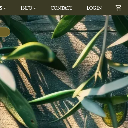
S
INFO
CONTACT
LOGIN
▼
▼