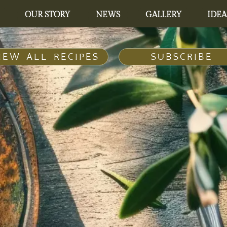
OUR STORY
NEWS
GALLERY
IDEA
IEW ALL RECIPES
SUBSCRIBE