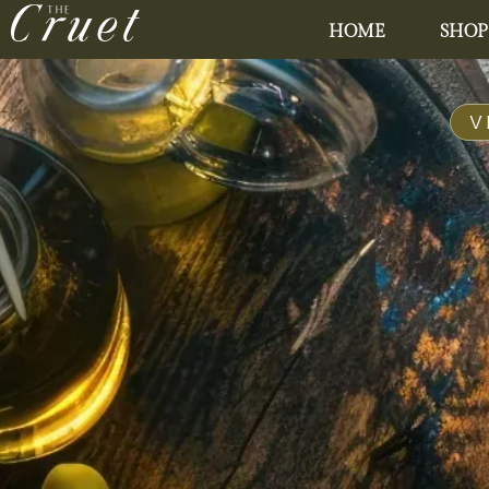
HOME
SHOP
V